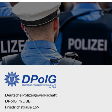
Deutsche Polizeigewerkschaft
DPolG im DBB
Friedrichstraße 169