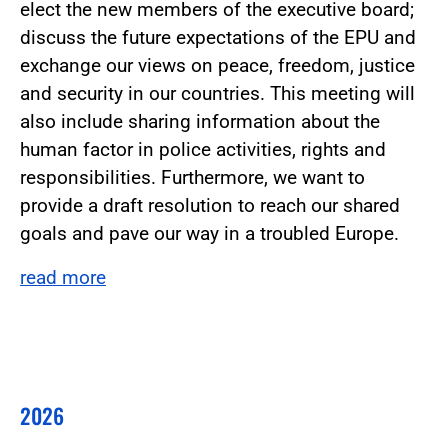
elect the new members of the executive board;
discuss the future expectations of the EPU and
exchange our views on peace, freedom, justice
and security in our countries. This meeting will
also include sharing information about the
human factor in police activities, rights and
responsibilities. Furthermore, we want to
provide a draft resolution to reach our shared
goals and pave our way in a troubled Europe.
read more
2026