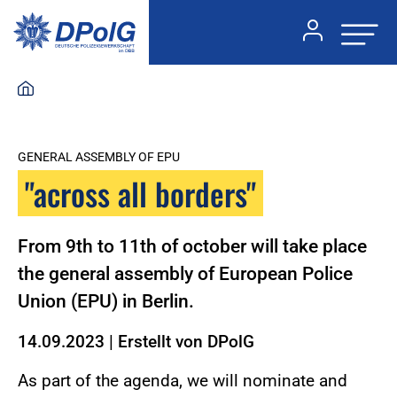
GENERAL ASSEMBLY OF EPU
"across all borders"
From 9th to 11th of october will take place
the general assembly of European Police
Union (EPU) in Berlin.
14.09.2023
|
Erstellt von
DPolG
As part of the agenda, we will nominate and