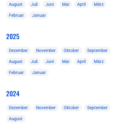
August
Juli
Juni
Mai
April
März
Februar
Januar
2025
Dezember
November
Oktober
September
August
Juli
Juni
Mai
April
März
Februar
Januar
2024
Dezember
November
Oktober
September
August