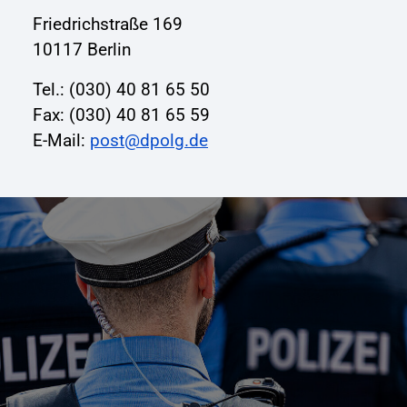
Friedrichstraße 169
10117 Berlin
Tel.: (030) 40 81 65 50
Fax: (030) 40 81 65 59
E-Mail:
post@dpolg.de