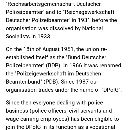
"Reichsarbeitsgemeinschaft Deutscher
Polizeibeamter" and to "Reichsgewerkschaft
Deutscher Polizeibeamter" in 1931 before the
organisation was dissolved by National
Socialists in 1933.
On the 18th of August 1951, the union re-
established itself as the "Bund Deutscher
Polizeibeamter" (BDP). In 1966 it was renamed
the "Polizeigewerkschaft im Deutschen
Beamtenbund" (PDB). Since 1987 our
organisation trades under the name of "DPolG".
Since then everyone dealing with police
business (police-officers, civil servants and
wage-earning employees) has been eligible to
join the DPolG in its function as a vocational