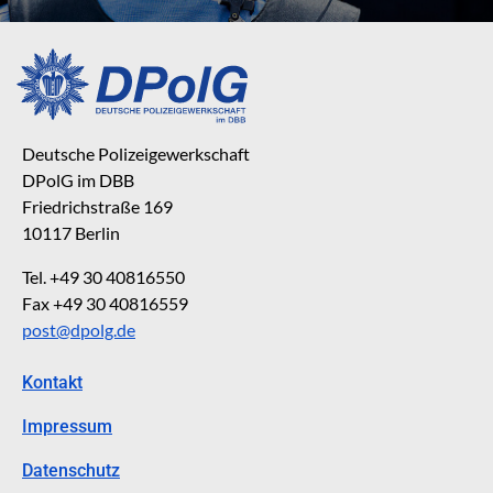
Deutsche Polizeigewerkschaft
DPolG im DBB
Friedrichstraße 169
10117 Berlin
Tel. +49 30 40816550
Fax +49 30 40816559
post@dpolg.de
Kontakt
Impressum
Datenschutz