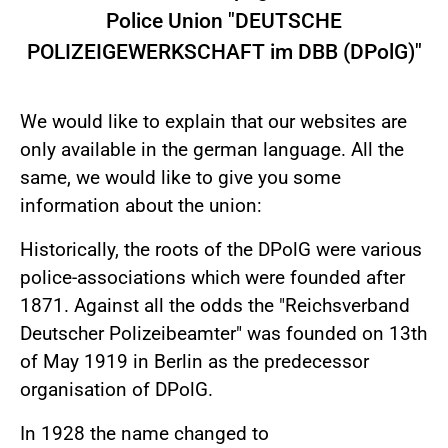
Police Union "DEUTSCHE
POLIZEIGEWERKSCHAFT im DBB (DPolG)"
We would like to explain that our websites are
only available in the german language. All the
same, we would like to give you some
information about the union:
Historically, the roots of the DPolG were various
police-associations which were founded after
1871. Against all the odds the "Reichsverband
Deutscher Polizeibeamter" was founded on 13th
of May 1919 in Berlin as the predecessor
organisation of DPolG.
In 1928 the name changed to