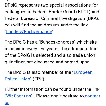
DPolG represents two special associations for
colleagues in Federal Border Guard (BPOL) and
Federal Bureau of Criminal Investigation (BKA).
You will find the ad-dresses under the link
"
Landes-/Fachverbände
" .
The DPolG has a "Bundeskongress" which sits
in session every five years. The administration
of the DPolG is selected and also trade union
guidelines are discussed and agreed upon.
The DPolG is also member of the "
European
Police Union
" (EPU) .
Further information can be found under the link
"
Wir über uns
" . Please don´t hesitate to
contact
us
.