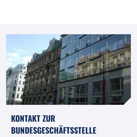
KONTAKT ZUR
BUNDESGESCHÄFTSSTELLE