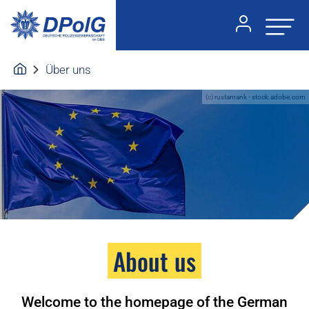
Über uns
(c) rustamank - stock.adobe.com
About us
Welcome to the homepage of the German