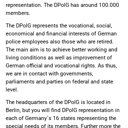
representation. The DPolG has around 100.000
members.
The DPolG represents the vocational, social,
economical and financial interests of German
police employees also those who are retired.
The main aim is to achieve better working and
living conditions as well as improvement of
German official and vocational rights. As thus,
we are in contact with governments,
parliaments and parties on federal and state
level.
The headquarters of the DPolG is located in
Berlin, but you will find DPolG representation in
each of Germany´s 16 states representing the
special needs of its members. Further more the